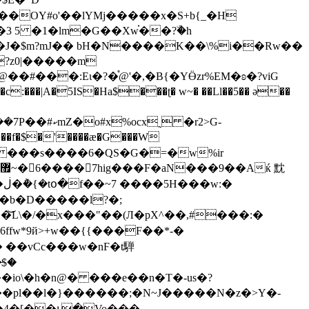
�OY#o'��lYMj�����x�S+b{_�H
 5 �1�lm�G��Xw֗��?ۜ�h
J�$m?mJ�� bH�N����K��\%i��Rw��
?z0|�����m
�#���:Eι�?�֯@'�,�B{�YӪzr%EM�ʚ�?viG
�f�$�'����æ�G���W
�b�D�����l?�;
L\�/�x���"��(Л�pX^��,#���:�
 ��vCc���w�nϜ�t騨
̵�