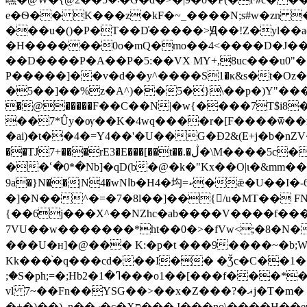
e�Ѳ�� K���z�kF�~_����N;s#w�zn 
���u�()�P�T��D̍�����>Ԭ��!Z�yl��a(
�H������0o�mQ�mo��4<����D�J��o
��D����P�A��P�5:��VX MY+,8uc���u0"
P�����]��v�d��у^����S1�κ&s�t�Oz�~
�5��]��%z�A^)��5�}\��p�)Y"���w�ev;����l�H/�ىG~yV��l��w<��c
�@�����F��C��N|�w{����7T$i8
��7*Ûy�ѹ��K�4wq����r�[F����ѿ��ŗt��`�ܐ�6��!h7��\�ف�N��m��x݁?� �:��7P��#ކmZ�o#x%oc
�ai)�t��4�=Y4��'�U��G�Ɖ2&(E+j�b�nZV�
��TJ7+���rE3�E���[��t��.�ڷ�\M����5c��=%�!���P+˔S�XJ�C1��f��%}յ���l/4��q ���s����6�QS�G�=�w%ir
��ՙ�0*�Nb]�qD(b�@�k�"Kx��O|ɩ�&mm��tS�����Av�B�
9a�}N��|N4�wNاb�H4�㘬=ކ�ǣ�U��I�-6ڬ�~�;8�tS-�Z��`�:�jm߼����V�f���T��ڶ�݅�{�tօ�f��~7 ����5H���w:�
�]�N��^�=�7�8l��]��{/u�MT�� 
{��6j���X^��NZhc�ab����V����f���
7VU��w�������*ht��0�>�fVw<;�8�N�מ�}挆��Y����"�N}aN�ofR����90%F���h6ffw*9й>+w��{{���F��*
���U�н]�@��� K:�p�t ���9����~�b;
Kk���֨�q���cd���I�� �Ǯc�C��1��
;�S�ph;=�;Hb2�ߣ�1���o1��[���f���*�a��v���g�j��N�u�����J�u-���^>:<����io\�h�n@� ���e��n�T�-us�?
vl 7~��Fn��YSG��>��x�Z���?�ޣj�T�m� �;�Z���2�Z?ZkV�w;s5�ݖ��ܔ4�l��$��pl��l�}������;�N~J�����N�z�>Y�-
�+�)��)_n��ހ�c�Xס���,I���no\����H��eu͞�ۣ2|C{8���� �{�[^��Rr����uks��ȶ+��{.��4�[��ւ�Vo���-