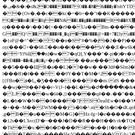
�ݠ�&�:�ʛ&2�O�������7O��-�8�&���y�!obYTD ̛����ft�#�6����Z�;�걇�ކ�<��`��3�͡{�
��{Ov�,��c��kc�=�b+��"t��K���������O>+�
Q���m�{��fq��N&��I.��g��o�����Rh��8X޴M�.~�C9��v�" �s�� �k=��F?��13Rg�͋\.�m1<���^��������w6U`�
oj�����ϟ��3�[+��r9��Ua�� Btn-�����lvԮ(i
G;��Q^��;f���#�_�q)���#���@+��+7�
�{oF@�^"��2��n�S"#�%�jt�2��P)��
oy(���+��68.��n��(����aV��;E�w6k��
�^Yi%û[ޭ��n]�w� 7�qQĻY���"�-p|�)�v�xO
�D���~��e�,p�(i�ݸ=�p�� ��ae���l����u�=(X�e e�ex�L!+�0{�e ��<- E�eN��m�RQ%� f;�S�����o�u�f"�@�L������@-
��5����ЩR�a��L]�!��w� ��3d#�Sѐm]�
l���B)�f�� � ��9Y��T�M�^2���I T
[{FBn�ܦ�Iۑ�Ʒ���i�{���#��m.\dS ����X7� T���Z��<������8|[oA�z5
��wj�#��P��r~V(J~I��L�u�ժ�����t�&�
� LJ����w�l4�,|}�����q#��ۦ��"��.=I扼#�X�z���+v���lt����k���ɥ�[Tq**2F�JKw��HQɫ�JmXC-
�L�b�W�N��0����7jSÒeaȫEw�6��٦�M�$"���_Y��jѫ�(�۵Q<�wC�3��G���`�բ�K�x�l�6���:*ߢnY�zؠ�. �!��4�q'� �'BD%!
�+��~M��ZWM���) s�li�^.m�Sb�O�sR.q
,g� B��u�� �M�G]�Hz-fg>Ι�e�����z�
�}2s��LЪvc(D'�~���J�D��R���H��h·rk�TQ
�Tk��x:��6�D���P4�s��{f�h��\EG
'��T�ρ&>����SԿ:Vl���0���VGh<2�