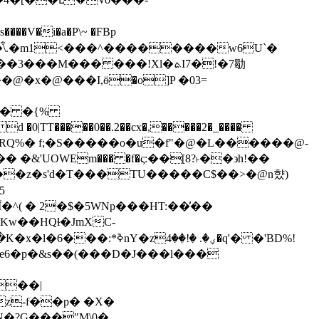
�V�i�a�P\~ �FBp
���M��� ���!Xl�ܬI7�!�7㔠
���@�x�@���І,ӫ�o]P �03=
TT�����0��.2��cx�,�����2�_����
&'UОWEm��� �f�ς:��[8?˫��϶h!��
��z�s'd�T���TU�����C$��>�@n햤)
^( � 2�$�5WNp���HT:��̓��
��e6�p�&s��(���D�J���l���
���|
z-f��p� �X�
N�?G���"M\0�