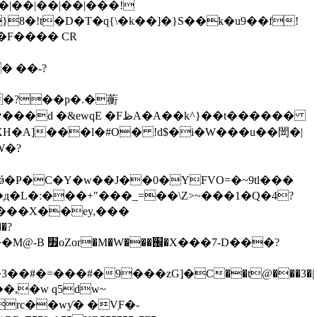
� ��-?
�?��p�.�蘅
XH�A]���l�#O� !d$�i�W���u��閚�|
W�?
X�ǿ�P�C�Y�w��J��0�YFVO=�~9tl���
д�L�:���+"���_=��\Z>~���1�Q�4?
�e���X��ey,���
�?
�7-D���?
��#�=���#�9���zG]�C��t@���3�|
��,�w q5dw~
rc��wƴ� �V̹F�-