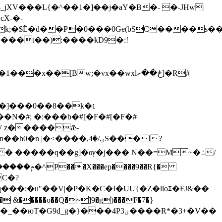
�k;�$Ё�d��P�0���0Ge(bSC����s
����t��):����kD9�:!
�1���x��[Bw;
�vx��wxlځ��ރ]�R#
>|�7���n��h0�n |
�<����,ۍ/�4S���Ɩ?
C�?
9d_g�}���4P3ؾ����R*�3+�V��