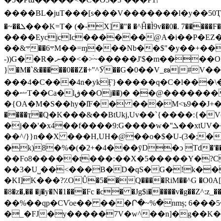
����BL�juT���[s���V�������l�y��50Ҭ�`g2
�~��ܠ���K=T� (�֊X]�"� �^Ĥ�Ì9v��0�. 7�����F�Gگ���(|͌.z��;ӨЯ��"dr�P���I7����ȼ" J�|<ȓʠ�O?% �c�<^`UD<� L��Qh�B4v!
����EycjcIc������@A�i��P�EZ
��&܋��6܋M��=ɱ���Nb��$"�y��+��y'7� =�@��dq@����+�W���O�d_���3��DI&��\?��j-
-))G��R�.ނ��<�>ׄ~�����J'$�m����O��}P48� 0<�4�3�n�ycu�H��f��7&�!�&,ll�)�-[kLA�� 0�)x��L�4���49��;' ���/,�[�L�b
}�M�`&�����0��Z�+"^Ӯ��G�0��V_ణ|#V���3O~�MS�|��mj�����qClm�
���4�C���4n�ykӺ}�����q�C�l���\
��ޟT��Ca�lڧ��Oj��)� ��@�������<�� nG��3p�s�˛`` бCP@�f��� }hڙ�Sףh%�z��ۑ65޿���i'� ��KZ�'�hJ�W�j(u28r5�J6/
�{OA�M�S��hy�ܺlF�� ���M<ъ9��J+�
����ҭ�Q�K���&��BtUkj,Uv��`{����:{�Vѐ�^q�hӵV��'
��^/}}n��X ���H,UH�@��o�$�U-(3�;��-
�k)8�%�(�2+�4���ȳD�ͻ Td�'�
��Fo8�����t���:��X�5�����Y�?C��3g4,�|��d�rߧ�$�I
��3�U˽��<���B�D�qS�G�!k��ܲ
�KI]K���?٪OÛ�5��Q�
���RiM��^G �O0A
�8�z�,�� �j�y�N�1���Fc �c� �Jg$i�����v�g��
�_�FJ�y�����7V�w^��n]�g��K��