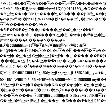
�-JHw|
�Y��n�tDM1,u�����"%�f�i��[~ʬS�#
�cr�@ǆ0Ʀ1�:6FRzYw0�秩b�Þ��Q�:6V(�
5rE�D6rE�7��p1����!�m2_�rl�b�#
�ՠǌ���A~�p6���*C�[�vx�}�ǆ��
mZ�s���C����V���,�w;
������m;~1���.Vu���B@<��y�!
ۃ���h��h�ְ��і��=�m�[my_q��?��>"wG[܅@�B �ȟ�h��@�!c�e&���*�v{<}
��d�j^�;����A0�؄>f�| � �����q��g]�ѹ�j��� N��=M~�ߑ/
H�Fz�(&����-Qo���[���-myݦ������׮̀�^P���X���ep����9��R{�
�n����3$��֜z��H�q;�lfp�Kdk�gE�q���� 
�u"��V|�P�K�C� I�UU{�Z�lioｴ�FJ&��
pG��%xBsd���􏯾�E;֔���cP�l}!s\�^�_��юT�G