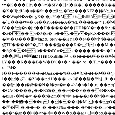
�K���CBy��^�$!V�D�iX�J|�����X�� [�=���s�ڧ��(�]ˋ�y�\��}h� �/��D�
�X�Н�^i�ų��Su��I �B���NFZ�]�Vk��+?�'�8T@ �q�jXB�0�V�
��WʚpN�&�oݵX� �jsΎ\�M��s�v��A'�6���[��k�ڦ�A�^;I��"u*��"Ml�Cd� �M�sG4�w�l���y�O̙L/�a��� �/
�`U���=�,6e��P%4�е�A�%(L���&� ϒ.�
iV��f)�v���H�����6�}UHI�Y�=��&�r
�#���-v�ƛ�a�՚o��z�e�рR,X���9�
��|O���͸(�Z&_$NV��IeYg��f<����a
儍TH����b"�_E'?`���勉���Z �:H'+��M!�
�t/gX��ho)���dY o�.c����.���<�I"�1�P+I����
��2pw���Z���� QXr�B�ء_o�]���6����D[>�0I�E�)���Z�Rݥ��(_+�϶GՐI�&��reMhQ)��۫8]��
LY��,�K���B�W�D%�+���e+�/Tס2���\���.���*1="��xB]�=�J��.�uh*'ke��~�jbK'���-��������K�6֙��L��+
ս=JM�
I��]=������\�Qm(Z��%�k�C��F���@=���_�Z87BC{4�Bυ�<9U.9v
I���ڴL1�Z3��UJ���+ٽ ))Ɇ��褺�`ͧ2!ӯ �u�������Xs�sZ����I��`�]���e�C�C�_�>�Yߗ���ի,���1T?
��$��)�@��N�J�;w�m� 4b8�b�J�տji��q`�
�GAC����g�r�B5$(�_��e~]��V���43�X
�bK#7�[����r�Zm�6҈���ԓ����L8g� gIYunԌB8�I��
� �n�.��=�_�-��]G%w���J�#�t>��m<��
�u�"�gn��
��<��W�&��M+ˡC�p&���