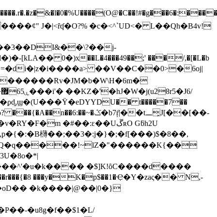
.r�.�z�&�l�0�%U����(O@�C��!#�g���6�:����
�������Rv�JM�b�W\H�6m�
,ϣ�(U���Ϋ�eDYYDU�� t�����7��
�b7ŗ̋|��t᎗͓J[��[��-
!����T�'L�.d�v�RY�F�m
�#��:ε��UڱʀO Gƃh2U
p�{�:�В欂��;��3�: j�}�;�f[���)$�8��,
b�d�Q�q�����!~lZ�"������K{��
��^'�u�k���� �$]K!ȏC����d����
��:��r���{�8 ���y�K�p$��1�Ҿ�Y�zaς�� N,-
B�葵����oD�� �k����|@��|0�}
��-�u8g�f��$1�L/