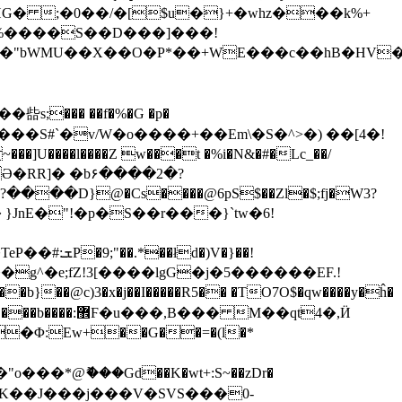
� ;�0��/�[$u�}+�whz���k%+
2�%����S��D���]���!
9�"bWMU��X��O�P*��+WE���c��hB�HV
��� ��f�%�G �p�
T&���S#`�v/W�o����+��Em\�S�^>�) ��[4�!
���l����Z w���t �%i�N&�#�Lc_��/
���D}@�Cs����@6pS$��Zl�$;fj�W3?
�)V�}��!
��@c)3�x�j��I�����R5�� �TO7O$�qw����y�ĥ�
�Φ:Ew+��G��=�(l�*
�*@ޮ���Gd��K�wt+:S~��zDr�
UoԔ?%T�K��J���j���V�SVS���0-