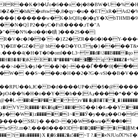
8R��K�9�Մo�6��o�j�8�BW�U�% �HG
l�Z��h&�s#sw�,8�qy>�u� �ETxR�Ad
���{������w�K�JeQHq�)�gY�XbTHMB�
d<��N�QᛒP2��yC�FsR����,rT�"A
�N%�oi��t�瞔 ]���2S��|
�c�J�f�`>�}Z2�ZR��6�l��Y-�����啙s;
�|����Yj�E8'�GZ�I @ bb��D�YO,Tg�}����
�H�T�0�omΐ��L3~��d�\\3��B����qo ~���]U�
�U�*��ʲ��*6���޴q ���Z�+% Ә�RR]� �b۶����2�?
b��>4�k�yJ�*�
�?�[~���ᒦ���\9[���?�
,Ѥ�D�d����UP�x�$�@����TeP��#:ܫP�9;"��.*��łd
Aڍ����*��"��g^�e;fZ!3[����lgG�j�5������EF.!
��P��� �  rv'�� �q�B�T� �_�1��������b}
1��0�S�ِ�1�#އ��Y������b����:޾Ϝ�u���,B��� M��qt4�,Ӥ
�у��W�}z�����|�1~���Ӳ�у��g��O�t6
����� S$U}� ��D~�҉]�W$�ԝu�ް��8�
؉m�?,���8���ЮD=�8�Q����{�䟍M:�"o��
d���?i��u�����}X �)�6:���2�a5�� ~T ?.��ᳳNJ