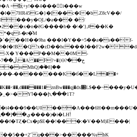
2��x�n�ӗG����h� �\�'},#��K�
�qf-�r�͛M
�`�j��H��9ha ���I
�Y��=5��a�s��f-
�f�!B�Q'x�zD��hc���J��F2w��d
�-X� Y���P��M��0Mؙ-
?
sbR������`�k�2��4RH1�g���RNCR�-
�t4���9��U0���A���6H��m���U��\
4$�����Uh��f�TȤ
�Cx�p$E��!���:�V��M)E���|
��5��+2'`q�̝��>�����%ybK