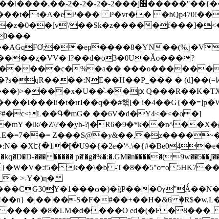
2�-2���j׶�����"��{��|��|��|��|���!
�0���
�AGqFƠ;��ep����8�ƳN��(%.j�V
���ʐ�VV� l?��d�o3�0U�Ǎo���?
�<�����c�%�a�� ���o������
�?s�qR���
�:NE��H��P_��� � (d]��(=߇���d �&еwqE �FظA�A��k^}��t������
$���)>����x�U��͐-��ԗ Q���R��K�T
���I���Ii�t�ҥI��q��#핶[� i�4��G{��=]p�
F#�c<L��Գ�mG� ��6V�d�Y4<�<�o �]
mY �lk/�Z\?��yh-?|�R6�9�*k��n^��
Z1E�=7��= Z���S@�y&��,�z����~�
:N� �Xէ{�1�[�U9�{�2e�'^.\�{#�Be04
�D�D-��� ����� p�'�g�%�:�.GM�n�����(9w��5��ʆ��
5�k��\�b -T�8��5"o=o5HK7���M@-B ׿oZor�M�W���֌�X��
_� >˒Y�)ɳ�
���CG30Y�1���ѻ�)�ĝP���Ѹ"Ǻ��N�3
M%�!��n} �|��|��S�F�#��+��H�&6 ٖ�R$�w,L
��� �8�LM�d����O ed�(�F�8���_