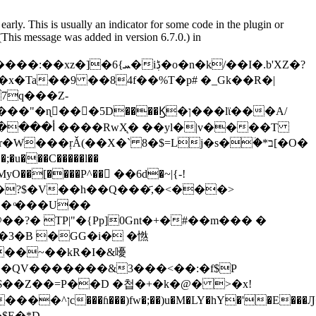
arly. This is usually an indicator for some code in the plugin or
(This message was added in version 6.7.0.) in
ɳ���5D����Ϗ�ן���lϊ���A/
���ŗǍ(��X�` 8�$=Lj�s�ؔ�*ב[�O�
���C�����l��
EMyO��[����P^�� ُ��6d�~|{-!
 � ͦ���U��
�?� TP|"�{Pр]0Gnt�+�#��m��� �
3�B �GG�i� �㦓
0k���zu�i�%1���