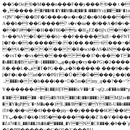
��5�Oe)0�M���n���F��y���/0�� t � *�߈}T/�J:�)l7�A�i����òA�·I+:�nS��4$_jXV���L{�^��1�]��j�aY�B�- 
�ۅ����.l�P��#� �Y��M�u�[��!� t���8Yc((����^�1n[x^: ���2Ҕݲ���ze �X)0(+0�P���Oݪ�Q�ᵁQ��cX-�-
+QͪN"J���DF�5���s�w�v�jZ�e�M����
A��h�t'��G����7 s�v�na� �f��A�8�v�
��F|#��H��F66�a �HݘFZ�f@c{�� ��������V/��-
S+��%V�Ȗ���b}~��F�����k(E>��FNT�
[�F�c�)�;�����:�]��.��=6���=
�A� |�����R�wxl�AS�ãN���
<�vxT�<�vx�;������37�ϵ���T��x��
�x��E�ŗ�Bu�<{�����Oݔg�g�g�vy��PG)�2����Ʉ:6@l��L�c!U�x��L�c������u���]���0��8��k�׆
R�.��L�ڡ�T�PG��ڡ�N����/� ���9�a����t��eC�[�!�>� ����l��P�]��N�#; �:���b�#[�F�#[�F�#
[�F�c��/ ud�W�Pǖ1\�Ȗ��Ȗ����ݝ��[���r��O�5Ա���D,gd�B�3-Jze��#>��W z�����ǣ-
Ү������o�{��|HӺF���6cV��^:�`~qQ:,o�'��4d��*p�)M l�K/��GZ�����P
�`������� >�lIs�$?HR��D�}��#|���}:��M]Zsv��0�]CpW��?I/k�=��
��Y�qPjc`�=M�ҩ��}L]��/B�/)�Y0�B-U�
iT#�;�t�ˣo�#J����piy<��y�����6O��h���f��u��`+ڳ�2лDl����B��5O��q���;
TYپ��cF�k�19$5�������j�Z`&�V�ѿ��� ������w���7j���\t;�9���ps�` S��ș��M�9�\�O���� &�����o��Q�~]9�g)���F�7�}
�Z47#�3l_��B��2fk�&�����_�V�N�CR��ֹ�;�9��`
�5�PƜ�����<�C�O5�3`���P1!