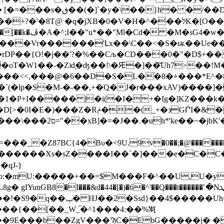
A =䯈+y!��4���i���w
H�^���לK�[O���l�7HR45G�}�[��c�I�b.Z8cV��/
���Vr������'Լx��\C��<�S�ѭ��Ue��
DP��{O!�j��'?�%��Cљ�CD���0�"�D$+��*
oT�W1��-�Zʇd֚�ʤ��!\�Ԙ�]��͝Uh7>��!M
���<<,���@�6��D�S�L�֔�8�+���*E^�8
�`(�lp�S�M-�-��,+�Ԛ�J�r���xAV)����]
� |�i(�I�+�Ig�]KZ���k�ڵ��7;�A ��ۙF?+�{Өخ��
�0��;�@�������K��<��,d������1�znBw���qj�dx׋L$��~���y�U��Z
qJ-}
�o:�mU:�����+��=$M���F�^��U,U�y
�&d�44�[�)�6�^'��Q���t������ՙ�Nې��[��ܜ����)�i�LHۢ!
��~��޹c�ܼ��ӊݬL����<]�Ml x��gO��!�S9�q��ݕ� HJ��2�Ssd}��
��{��[��_W_֞�^1���4:��%ꊧ[
�9E���b��ZgV���ϠC�EbG�����j� �