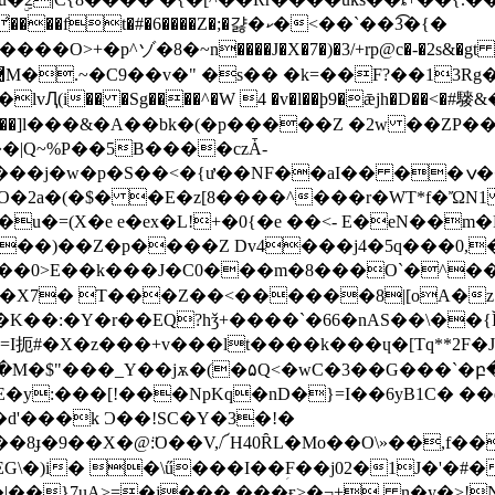
p^ゾ�8�~n����J�X�7�)�3/+rp@c�-�2s&�gt s���
�� �Sg����^�W 4 �v�l��þ9�ǣjh�D��<�#䮮&��3
]3ya����]l���&�A��bk�(�p�����Z �2w ��ZP
�|Q~%P��5B����czǠ-
�j�w�p�S��<�{ư��NF��aI�� ��ݍ�� �{%
�2a�(�$� �E�z[8����^���r�WT*f�ὬN1 d �0|
��)��Z�p����Z Dv4���j4�5q���0,�� �
0��0>E��k���J�C0���m�8���O`�^�
K��:�Y�r��EQ?hǯ+����`�66�nAS��\��{Ĭ�
eE�y:���[!���NpKq�nD�}=I��6yB1C� 
d'���k Ɔ��!SC�Y�3�!�
��8ɟ�9��X�@:̈O��V,/՜H40ȒL�Mo��O\»��,f�
\�)i� �\ű���I��ؚF��j02�1J�'�#�
|��}7uA>=�j���,���ғ>�¬+, n�y�˃!