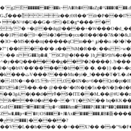
Ӗ���������k~A�0b�#8�aZp�^ʢ���0���.d����
� �N^#�U��G�<9}�E�g*���^'�
�^ ؤi��ɷ i�!�?�=�di�|z�i����a> ��V��C��0>�6oj|
�7"{��h���'� a��%Ӎ�R��; ��u>w
^�y��Q������g��P�2����}.?r����ϼd֦
��'���h�� �, ��}|) ��ᵡ-�o? ���{�A��n��6:��~�ݣ
�j��'�x4��f����9:G����w�"ܠ��xtUV��k���ٿV���?���Mu�yi�_
HN�<��15.'h~ ,t3̫�6N�o=6��Qei�pt�H,
�D'l2a�{ ֘6��-�� @���^�0N�fj�5x��N�]
TE��Mߺ��@#U��z3U�8o�*|
&���/d�n��~�^Y{�N�� bq�KK��
[GuH���I���B�tp�='d���&m�I���P{��3�f*��Q���
Z^:z_��Zw�,��p+�`�#;\OS����+J�Ax��l��­���,�
��%��qp�CV҆oe�� ���Ր�~%�nmș; ݲ�5���6#,���
}�
����?
�V�L��h���`�:�=��X?�� �s�"%�F�P