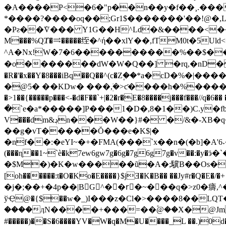
�A����P<�6�"p��n��y�f��¸.���
*����?����oq��;Gr1$�������'��!@�,L
�Pƨ��ܶV��� Y1G��H^Ld�&����<�
M���%QȾ�⥤�����绖�^ή��xlY��,fTM0t�5Ul
^A�Nx!W�7�6����������%��$��"�
�o�������dW�W�Q��] �rq,�nD�R�V
�R�'�x��Y�8���iBq��Q��^(c�Z۪��*a�cD�%
�@5� ��KDw� ���ܲ,�>ƈ����h�%����.����4(
�>1��{�����p���<-�d�F��`+|�2�r�E�8����j���f���//q�6�� ��H�B�/�F�)KE
�`e�a*�����]P���1�D�,8�1��)C.y�f
V̵���dm&ڊn���W��}#� �/&�-XB�q�W� ��S~���z�H��2�?G�-vSl��B�V�� }JnE�"!�p�S��r���}`tw�6!
��g�vT�����Ŏ���e�K$|�
�nf��:�eYI~�+�FMA(���`x��n�(�b]�A'6˖��RPU��k
(���ɳ��1~`è�k7ew6gw7g�6g�7g6g7g�v��:�y�ӭ�`�pO4��%�H�o��Y��h��]
�$M�)�K�w�����ũ�A�;驥B��Os�@�ٞ�L+��b
[oh������:t�O�Ko�E����}$jƎ�K�B�� ��Jy#r�Q�E�/�+ z�0VYR|����^�K�6g�
�j�;��+�4p��|BG^��rَ�~���q�>z0�㿒,^
ўҾ@�{$��w�_)І���z�Cl�>����8��LQT
����ӆN����+���=��۫@��X�@JmwS
#�����)��S�6����YV�W�q�M�U����_L ��.)0