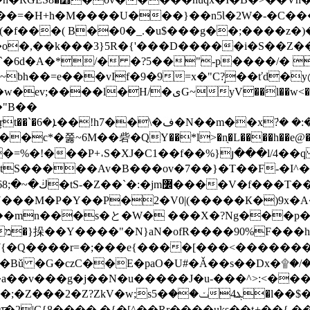
��=�H+h�M����U���}��n5Ɩ�2W�-�C���
�f���( B��0�_.�u$���g��;����z�)�3
�,��k���3}5R�{'���D�����i�S��Z��
�`�6d�A�*/� �?5��"-p����/� 
bh��=e���vIf�9�9=x�"C?̝��ťd�y@�
:���|A�5IS�Ha$���ʈ� w~� ��Ll��5�� ә��
�"B��
x˷ �r2>G-
�c*�쭗~6M��砦�QY��*l>�n̖�L����h��e@��
��ov�7��}�T��F-�I^�޿~�6����7hig���F�aN���9��Aќ 黕
FN���M�P�Y��P�2�V0|(�����К�)9x�A
�mn���s�と�W� ���X�?Ng���p��͝
-�
W{�Q����r=�;���e{����[���<�������
Bǔ �G�czC��E�paO�U#�Ǎ��s��Dx�۩�/�$