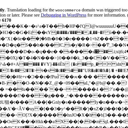
tly
. Translation loading for the
domain was triggered too e
woocommerce
ion or later. Please see
Debugging in WordPress
for more information. 
e
6170
# �_Gk��R�|
��D�q� S��h�/��f
C,s�ƴ�R�>��Ͳ_3��N���"�
��.i;xijأ����4;6 ����RwX̨� ��yl�|v����T
Xj/�T�4�N���>}0��#�k_3��Ci�V��Gr�W
����� �VY]-��4Èb {�o��p_� sht��;�u
��T/�e��2�T�>ӵ�xI�c��s���"UR�a�0�fk�{/� +��!
)��O-�N�\�Z_@�<09��aL֧"�@b@��.�!
 =��fu����`��~+����4 �:?˹n��@�
���f?����g���_^�/����������z�
3�y^��R�'j�xZ�)J��f�ڋ��QV�������&3���<��:�f$P
�-��$��Z��=P��D �첩�+�k�@� >�x!
qL���0����^ןc���ɦ���)fw�;��)u�M�LY�hY�'�E���Ԓ�����!s����wg