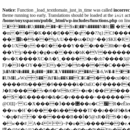
Notice
: Function _load_textdomain_just_in_time was called
incorrec
theme running too early. Translations should be loaded at the
act
init
/home/onyxspacom/public_html/wp-includes/functions.php
on lin
����z�Ʋ(����y��+�$x�l)��%�����N�׎}8 �$����K�>�s^a�Ŧ��h�HP�l'QI@wuuuuuuU�����:��xz�]�6{ܚ�iڋ�o�n�k/��I�.b'XZ�?
�m���K��[�f[���q��??q};Cf����H3�ס�G�E(��ϵYj�i���a'����,�,��~�F ύ��-��x�Ta��9 ��84f��%T�p
��׶b�k��qA:U���sx�D@^��}$KE�Ri�"X{�6e��݊�]�Mh�8�3�e����1+bZ���!�7q���Z-
��1/X�y:��E����Y���r��8It�t=�
��Yϝ/���}�g�sr���x�bK�V����������D�o-�q��e� �s����s׉
�w�X����XC�A�5_����3�e�zb7����3@i�0
F)\�H�ʵOY��Ey�J�rb����C���^Ԃ�#+A
]k�M�N�s���_�q���=]��C�,V�����6Q��&�-6,W�-� �
�UM�LޘԜxS��&F�åu��K��C�G�Ι�j��cul�b{!�j�#fė+v�Ɔ��z�fPud̃`��ʍ� �� ������?$�V��h��Q���҃,�<���>
����#0b����9�����k�OяEC�F����I�B-
J�RJ����v�r6�W8cO+�e�{��i )����
�$�K����#�&�G�v�����>�������
@OЩ>' \G�X����Ӟ���߻��o�C ׷R�eĔiedU狙�t���A��[�Gnly�s�����Iy�n��w�~��~��kR�I�&嚘
��vw�H`�6����k�����TГ��z��6FI�&��A'�<ǍV�uy�[��
'<�q�Fo�`������B��Ĭ�5@xR�ҊS�1�yl��<O[?X�)����ا�hnJO�X�h�b[3�
�w��#ˏA�4i~P�u�s�����֑f�e.��OeK��\�Hkk��a!X��[�;0�m
嘿�@W�{@܃�5��2�G�d�>�|9�o�P(�F#c� ��h�RGES߻�8�ӧv�����huqx�Ι�B�>��Vn�$E�*D