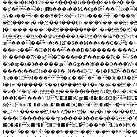
��;�I�RJ�'F7/9��A����G����S�Ь�P�-�� ��i����,��-2�-2�-
�g]���t+j޸t���\��M.�0g�9�� 1x����t�t�A�eP��� P�vr�� �hQp470!��}8�!t�D�T�q{\�k��]�}S��k�u9��f!
ݿA�o��>�l��(8�\&#dG%o��� �*��&(�z�0��[v'/��Sk�z�����f���]�<�F���� CR
���8�q�5���3���Ϣ5:��'�'ű�� ��:
]�}l���͵���G�4�����8��'-;�v��`�
B5<�x��@w���0)�U�W�Ѩ#�7x)Y�
m�����~�:�12F�6��M��v��C�kt`
��#~c���H�N�����D�5����� ���L
偄.��#��7N�r@�T���#�d"��m��Fq�+^
�h�np�z�8�����ųa �Gq;��軍���Q��ܹ�W>�
����;��εE{e���P�_N��eD{U_�{�P&Z�B�
(bg��1EM����nI�'����9n�JR�E�
J�}w!�I���� X��{�8���T�m/�g@��� 
�w� \Z�rq5�1������t��NO�z3�c9#�
]��̂K����}"U'U�L���bUgn��<��o�okBBfh�0U��kq
$nL�m7�=��Pzh�a�^������DQ���$9�i��~��b}�W�V�:f
�_:>^Y�����1�!m�Fx�T�y�c}�3�t��I
���i|E����jo֝��Ւpn����8��m�q��6�`
��O�o�� :o��*��0�T*����oU�֞3��*�Ǉh�
{����r����%��I���/��8B���