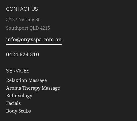
CONTACT US
5/127 Nerang St
Southport QLD 4215
info@onyxspa.com.au
0424 624 310
SERVICES
Relaxtion Massage
Aroma Therapy Massage
Reflexology
Facials
Body Scubs
SOCIALS