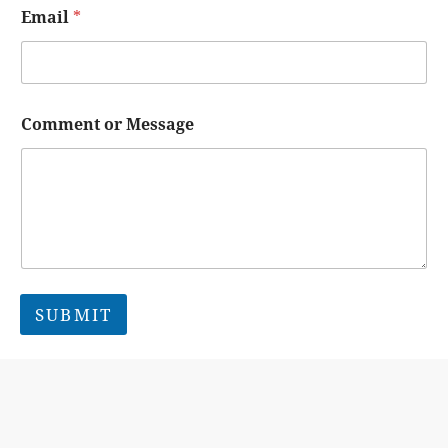
Email
*
Comment or Message
SUBMIT