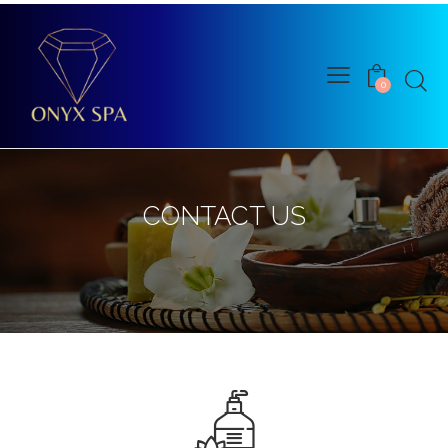
0
CONTACT US