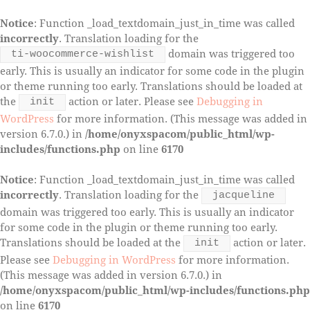
Notice
: Function _load_textdomain_just_in_time was called
incorrectly
. Translation loading for the
domain was triggered too
ti-woocommerce-wishlist
early. This is usually an indicator for some code in the plugin
or theme running too early. Translations should be loaded at
the
action or later. Please see
Debugging in
init
WordPress
for more information. (This message was added in
version 6.7.0.) in
/home/onyxspacom/public_html/wp-
includes/functions.php
on line
6170
Notice
: Function _load_textdomain_just_in_time was called
incorrectly
. Translation loading for the
jacqueline
domain was triggered too early. This is usually an indicator
for some code in the plugin or theme running too early.
Translations should be loaded at the
action or later.
init
Please see
Debugging in WordPress
for more information.
(This message was added in version 6.7.0.) in
/home/onyxspacom/public_html/wp-includes/functions.php
on line
6170