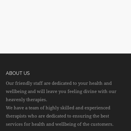
ABOUT US
Our friendly staff are dedicated to your health and
wellbeing and will leave you feeling divine with our
heavenly therapies.
We have a team of highly skilled and experienced
therapists who are dedicated to ensuring the best
services for health and wellbeing of the customers.