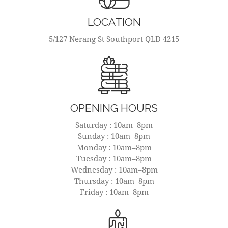
LOCATION
5/127 Nerang St Southport QLD 4215
OPENING HOURS
Saturday : 10am–8pm
Sunday : 10am–8pm
Monday : 10am–8pm
Tuesday : 10am–8pm
Wednesday : 10am–8pm
Thursday : 10am–8pm
Friday : 10am–8pm