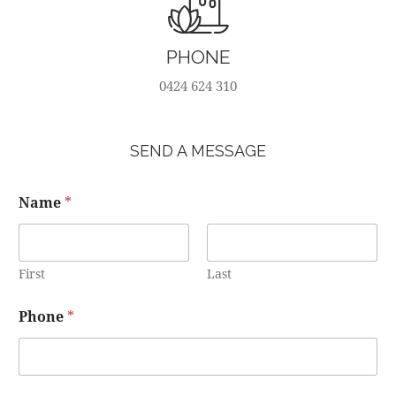
PHONE
0424 624 310
SEND A MESSAGE
Name
*
First
Last
Phone
*