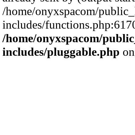
/home/onyxspacom/public_
includes/functions.php:6170
/home/onyxspacom/public
includes/pluggable.php
on