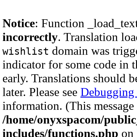
Notice
: Function _load_tex
incorrectly
. Translation lo
domain was trigger
wishlist
indicator for some code in 
early. Translations should b
later. Please see
Debugging 
information. (This message 
/home/onyxspacom/public
includes/functions.php
on 