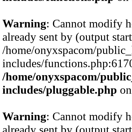
Warning
: Cannot modify h
already sent by (output start
/home/onyxspacom/public_
includes/functions.php:6170
/home/onyxspacom/public
includes/pluggable.php
on
Warning
: Cannot modify h
already sent by (output start