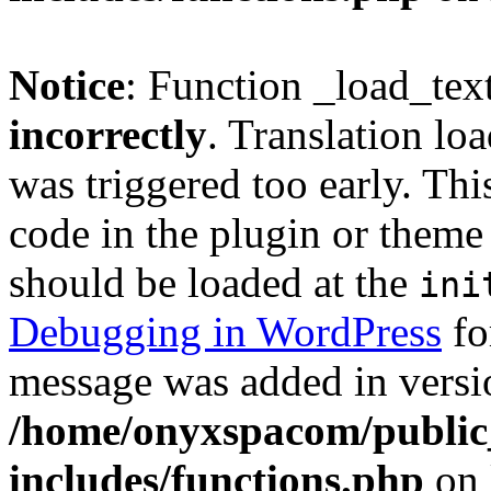
Notice
: Function _load_tex
incorrectly
. Translation lo
was triggered too early. Thi
code in the plugin or theme 
should be loaded at the
ini
Debugging in WordPress
fo
message was added in versio
/home/onyxspacom/public
includes/functions.php
on 