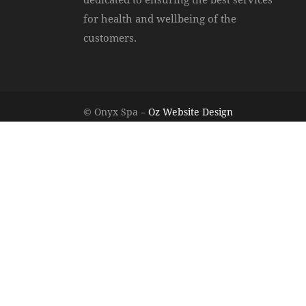
for health and wellbeing of the
customers.
© Onyx Spa –
Oz Website Design