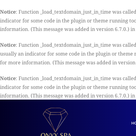
Notice
: Function _load_textdomain_just_in_time was calle
indicator for some code in the plugin or theme running too
information. (This message was added in version 6.7.0.) i
Notice
: Function _load_textdomain_just_in_time was calle
usually an indicator for some code in the plugin or theme 
for more information. (This message was added in version 
Notice
: Function _load_textdomain_just_in_time was calle
indicator for some code in the plugin or theme running too
information. (This message was added in version 6.7.0.) i
H