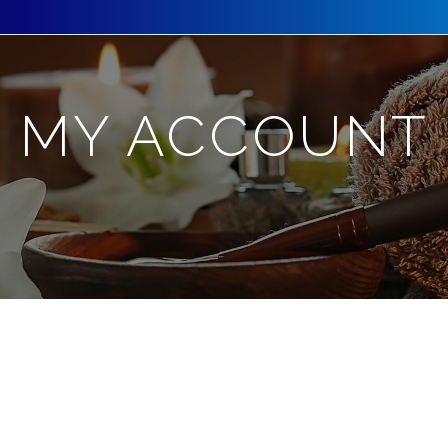
MY ACCOUNT