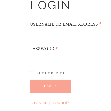
LOGIN
USERNAME OR EMAIL ADDRESS
*
PASSWORD
*
REMEMBER ME
LOG IN
Lost your password?