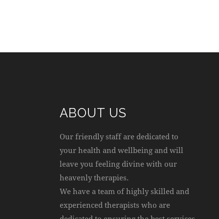
ABOUT US
Our friendly staff are dedicated to
your health and wellbeing and will
leave you feeling divine with our
heavenly therapies.
We have a team of highly skilled and
experienced therapists who are
dedicated to ensuring the best services