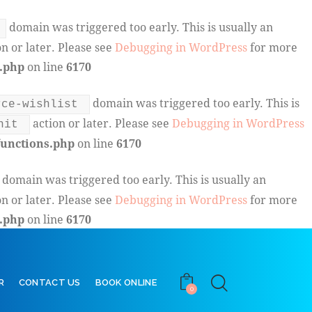
domain was triggered too early. This is usually an
n or later. Please see
Debugging in WordPress
for more
.php
on line
6170
domain was triggered too early. This is
rce-wishlist
action or later. Please see
Debugging in WordPress
nit
unctions.php
on line
6170
domain was triggered too early. This is usually an
n or later. Please see
Debugging in WordPress
for more
.php
on line
6170
R
CONTACT US
BOOK ONLINE
0