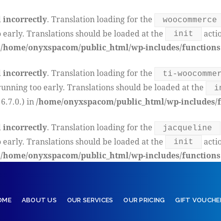
d
incorrectly
. Translation loading for the
woocommerce
 early. Translations should be loaded at the
actio
init
n
/home/onyxspacom/public_html/wp-includes/functions
d
incorrectly
. Translation loading for the
ti-woocomme
running too early. Translations should be loaded at the
i
6.7.0.) in
/home/onyxspacom/public_html/wp-includes/f
d
incorrectly
. Translation loading for the
jacqueline
 early. Translations should be loaded at the
actio
init
n
/home/onyxspacom/public_html/wp-includes/functions
OME
ABOUT US
OUR SERVICES
OUR PRICING
GIFT VOUCHE