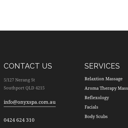
CONTACT US
SERVICES
Relaxtion Massage
5/127 Nerang St
Southport QLD 4215
Aroma Therapy Mass
Reflexology
info@onyxspa.com.au
Facials
Body Scubs
0424 624 310