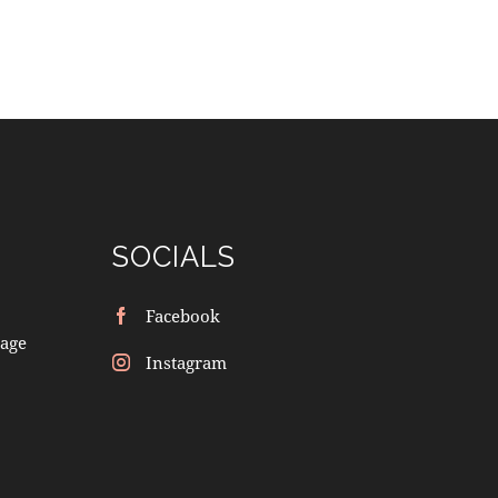
SOCIALS
Facebook
age
Instagram