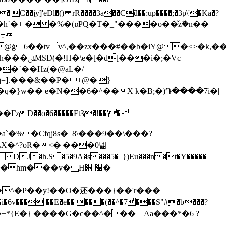
f���h`�+ ��%�(ɒPQ�T�_"����o��̌zۨ�n��+
q=].���&��P�+@�|}
�}w�� e�N��6�^��X k�B;�)Դ����7i�|
`�%�Cfqj8s�_8\���9��\���?
X�^?oR�<�|���0넮
c�hm���v�H֋ ׷�
�}�^�P��y!��O�还���}��'r���