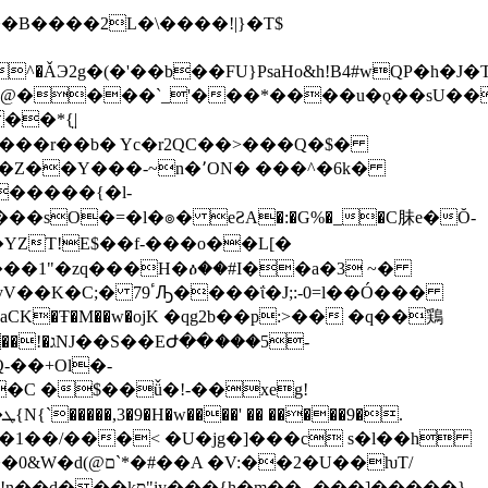
��B����2L�\����!|}�T$
�*{̤|
0���r��b� Yc�r
2QC��>���Q�$�
-~n�٬ON� ���^�6k�
��d���sO�=�l�๏� eƧA�:�G%�_�C䏞e�Ŏ-
�YZT!E$��f-���o��L[�
Y����1"�zq���H�ዕ��#I��a�3 ~�
ΐ�J;:-0=l��Ó���
vaCK�Ŧ�M��w�οjK �qg2b��p:>�� �q��鶏
���5-
-��+Ol�-
�C �$��ǚ�!-��xeg!
.
��1��/���< �U�jg�]���c s�l��h
�2�U��ƕT/