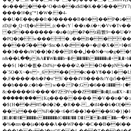
�ɜ���̪���^O�sh��a$đJ�K��5���JY7
����!#�g"*1�W�:�4-
��U�E��q��0:�J�����B�8�[��P�ڌ�h]k���݈+�#���04��o#��(��>�����^�ǍЭ2g�(�'��b��FU}PsaHo&h!B4#wQP�h�J�T�?
zD@�˽Q<Ƣ�x_(c��cYٱ��x�ʎ�+;�Vv�Tv��l�'�4� P�}L���(���`�g��Uv�#k�@����`_'���*����u�ǫ��sU��z��v
�($�������<�a�{(p�P�z蒩쀐9=��U�W&
�PQ�]�w����܇��
����5꙼���^$nc�A�d��×�@�X�=I�t6�z"��
��3���uW]��]�Z��[R��ڶ��N�=o�g��$z�,%w��U������ �u�g��|-7tii���#�����{�l-
n&��Լ��p&A�'�W�z��b~�̞4��f��h�����u�+
��S{ I�O�릢�-Dd%)=����\2,��D��pNo�
�`5O�X~�v =_6:��[�c��Yꄮ��1��L�
�,F����\�&�P�ɵ"6`���4V8���&//Yȡn5���$V�c�+
&:�����߇6���'�FZֽPѓҷ��Z9���o�jL
ua�X>-�1�
�����(���{Kq�������� �V��n�"�:az
�${H��s#f5�d�2�_�R��-_,�if4��k�O[�
��ɕ��� %Fi�]�<6�#5��3����6O�}]�H�M4��H�ã,�@9������~
[�Ŀ�0�H� ����n������dO���J
�� D�1 ��
x����ᓟ�
�%�mv��(a�l���A��WP��^�C��B��l��q �擀�~����
���ʖ��y�J�t+QE� �ڠ.���T��)�#��ZA�L%T �]n�.�:L�^ Hql�+ �s��1�E��U�י!n��d���kס"iy���{h�m��؍���]�����}