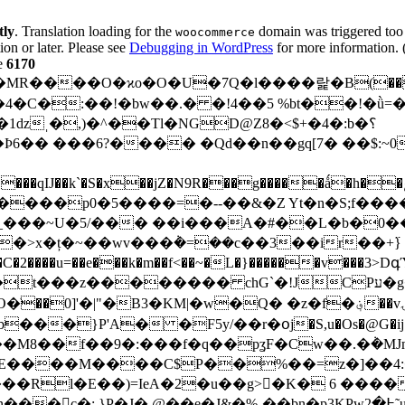
tly
. Translation loading for the
domain was triggered too e
woocommerce
ion or later. Please see
Debugging in WordPress
for more information. 
e
6170
����p0�5����=�--��&�Z Yt�n�S;f��
���~U�5/��� ��i���A�#��L�b�0��s
�>x�ț�~��wv���݃�=��c��3��ir��+߳}
�F�gܜ�s�0���1��C�2����u=��e���k�m��f<��~�L
�}������v���3
�� chG`�!JCPע�g���ם�_߯p��� �[�\�uϡެ��?
'�|"�B3�KM|�w�Q� �z�f�؋��vۍF#�`���ڪ�
�}P'A� �F5y/��r�օj�S,u�Os�@G�ij�" 
l�E��)=IeA�2�u��g>񿪖�K� 6 ����,9
@��e�J&�%-��bn�p3KPw߅�2˜uЬ8���� ��]OJIxb��!