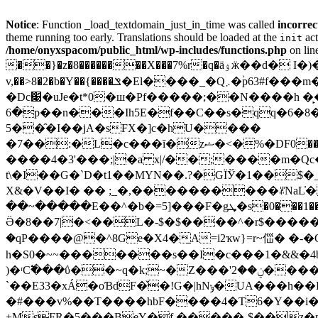
Notice
: Function _load_textdomain_just_in_time was called
incorrec
theme running too early. Translations should be loaded at the
act
init
/home/onyxspacom/public_html/wp-includes/functions.php
on lin
��}�z�8��������X���7%r�q�ӓۉӝ��d� I�)�MR����O�ϰo�O�U�7Q�l����랉�B(���t�������?
v,��>8�2�b�Y��{����ݏ�El����_�Q܇�ؙp63#f���m�4�C�:��!�bw��.� �!4��5 %bt��!�ǜ=�|�Ǝ>�}˟Lxhq}
�Dc׉�uJe�t*0�ш�Pf�����;��N����h �̙�1ǳˌ�,)�^��Tl�NGD@Z8�<$+�4�:b�؟
�6p��n���Ih5E�f��C��s�qq�6�8�Þ6�� ���6?���� �Qd��n��gq[7� ��$:~0��z���>ǘV*��a�ӺyH՟�!���c�
5��̑�I��jA�sFX�]c�hU����
�7��:�L�c���ĭ�zޝ�<�%�DF0�����qĲ��k`�S�x��jZ�N9R���g�����ǻ�h��ݼQO�~���,׌������H;�z�t�M~<���d�� #���?
����4�3'���;|�a x|/��;����m�Qc
t\�I��G�`D�t1��MYN��.?�GÏЎ
�1��$�_
X&�V��I� �� ;_�,����������ꌝNaL̓�
��~�����E��^�b�=5]��
Ӛ�8��7|�<��L�-$�$����^�r$�����t���z������
�qP����@�^8Ge�X4�̱A=i2ҡw}=r~㑎� �-�O�ֺ��0]
h�S0�~~�������s��I�c���1�&&�4b��
)�ʳC߱���ΰ��~q�k;~�Z���'ݧ��2�����М8��f��9�:���f�q��pʓF�Cw��.�݃�MJmRj�R����T9�̯������stw;W@G�F���hPy5��Ü)�l'
`��E33�xÁ�oƁdF�̌�!G�|hNݸ�UA���h��E����M����C$P��%��=z�]��4:��X�R?
�#���v%��T����hbF����4�T6�Y��i���R
+MsFR�5���BeY�f.�����-$��z�n���􆱈c�: }P�J� 