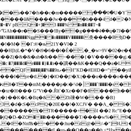
���ȗ&����Jw����h���4 d�ϩ�N��>�
����~�V pBQ�+]�3 ���% �n��:��T~�
��N���i�����Ngg� �o�����V�����i촛����Bђ
!�M� �I`:#/�њ21Y�VI� 2
�H[h)L�*�V�i9�6��l�É�,�_�w>9V�02�e�
�7!�l�c �7|��l�d�e��� �}�.�з��謫��&K���Q��a�L
#EHD�="y��yiRfH�NA� ��h^�4!�u���X
�ye�tL�}�lO��j'/�X:|���u����o�������
��l�s���$L8��b�Ŋ�.�Af���5|�>�>
xr�H��� GˮVt��.Ȓȉt`�Xe��F�8���h��
������(�TR�����+�ôI ��2 Rc"E���
jQ�D-�ZѺ���t������T/����w%�_0�
nf҄&�=���:hu�d@�:/-�"]H,}� P��Գ�Fp