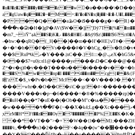
�u�J�z�2����y����z��w�ٕa��o��\�D��|y�ߩ�u`-p��[-2e,���s& L��� *rp���ջ�t�|C��jy]'eDl�() rR����3a��Cƌ��:up����;�3p\'
a �gUaw�q���2�~�M�=:�i'�o�N�x(�j��>�
�P��Q���aڟO�i$����g�>�R}��횦|{QI2c��� ���1mM���?_��� �HY����2�7����E��߹
���v�Ձt�H�]gP�AV($W��]jܾ"Ðȳ7T�(%��m��^=��Д�_S�3'֛;����P;�]�B,�y��ݓ��I��@ġ6��tvv^,��zx���#��b�iY@
�m7_~:iȲ"ةk��S�)K�,- ��&�H�E-:�&ȳ9$z\]���f$6?ct0
-�hw:��qRQ�{_Ң��]��m��H'�HE]ݍT#�>�[��o �m~�m��l��_�����4R�C��$����`��Hz(�@aL�/
�+�^�h��F�Vs����#�V�hCg_�v�B;0�v�
��$tRuP۹kދ�Y���
�0t��$7=u0|cлl1@����ye���ɿD�C���@
Zײ�v�q)0�v���T���o���i����v��=�h�qkDV�ݱ�a��u�y��6�i4�=�����58h5���ڴ]^��e�[�z��ΓzD��o�6�����Ft3�!��'�
���S%�w�f�np�I ��� 4��m��cg{��&
{
瞅'zޭL�$_v�Pv�b�`McF��<�'�V���3�ˎ
���+whr�.�O��O�s\C�:gr3�#<�����
����V���v�p~�6����=�®�%�����zp]��(C� ߾'l(�v�J��2]� �!7���k���6G��' l���F� f�~DJ�h.S�5�9A�s���5�_})Eu��
�֮�uH��q�*7�uE��(�Ob��M"c�ѩ�ٓJ�
�w����٩��F�{~��X܏�k4;Lg��Xc���jދ���&�މ���~:
̜x eM�H* Ff��z���Ѹ�7������P%]E�
��*�VT��">�+`�W��{l��M};���ZHI_߇"��視�Iz�_?�)j������Uo��Aa n�/_��Ǹ�nc���i�6v��� ��E�e�� ���(��^�7̓���S"#�b
����ӵ߸����n3�2���F<�4q��(w"��׸�������B-���/��ƧВ^%AY����gt~�G�Z=}�g�+*{E�} ����G�c��^���Aa���*�6 ?
��̺Y�'d?���ُ4Ps�~��p�����`8mߚҊڈ�R�z6iW���b�y��܀� D�� ��gc9E�`T5�?