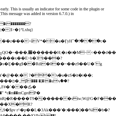
arly. This is usually an indicator for some code in the plugin or
(This message was added in version 6.7.0.) in
�����x��E>h�3r���?
�Ȩ��g$��̏Rdi�0��~��z9��U�`g
>DգΎ�@��;� ?��ϡ�a�zS�it�i��;
*c�m��mCgeԁP�
�$pv r^�p��L�3Ak���'�:���]��%I�b�?