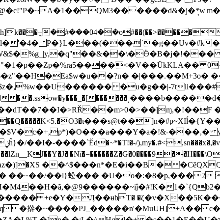
@�c!"P�~A�1��QM3������d&�j�ܱ*w|m
$�%g_|y,�q"��&��\�Ӫ�Β�j�!��� �
B�� ��"�1�p��Zp�%ra5����<�V��ȖkKLA�� 
H�Ea$w�u��?n� �|���.��M+3o� ��Z��Y���
�,�>h���.ssow�y���_�[������͵����b���
��dT��7��I�>RŘ��m>0�>��ɭɱ,�!��F 
�Q�����K<5.�O3�ι���s@t��]n�#p~XIĺ�{
,p*)�O���a���Y�a�!&-���,� yV��K�С;� 79ٴԠ����
��h���.c�b�<}w��; P�;Gr�6��ݧ�}<���1ĥ}�/��I�-����`Ӗd�~*�T!�-/),my�.#<,sn���x�,�
�lZn__KJ��Y�J�|�Nĭ�=������Z�G�0����9��H���\O��!�גNJ��S��EԺ��ަ
�)]�XS ��^$���n*�E�i��B� �CĕQXQ
� ��~��/��l}蚣��� �U�o�:�8�p,���2 
iĵ�#!K�1�`{Qb2�ܛ{N{`�����,3�9�H�w����' �� �����9�
S\����� +e�Y�Ӆ��ʉbT� �ζ�v�X��5K�
PJ_�����n'�MuUH]+A��c��0&W�d(@ם`*�#��A �V:�