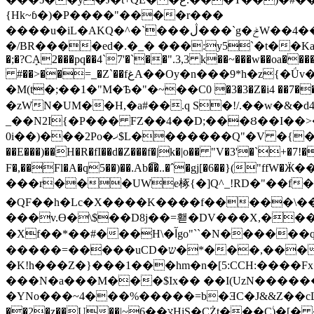
{Hk~ɓ�)�P����"����r���
����u�iL�AKQ�^�`���ڷ���`g�ݲW��4��[�s��7�fs��c�m����� յ���0�U�Y`ƈ����~*p�1$��P����F��q�p��>�m
�/BR����ed�.�_� ���:y5`�t��Ka�
�;�?CܻA2���pq��4`7'�`��".3,3 k��~���w��oa�
#��>��=_�Z`��fغA��Oy�n���9*h�z{�Ǘv�"͒GAh��r��S���!By��g�ܴ���4��q�7J��%c�0m�+�ϖ��H���l'�"�Fw��4f��}
�M(t�;��1�"M�Ѣ�"�~��C0 �3�3�Z�i4 ��7�
�zWN�UM��H,�a#��.q S�!/.��w�&�d4�
_��N2I{�P��� FZ��4��D;���Ȣ��I��>�
0i��)���2Po�ޚ$L�������Q"�V �{���Z(�&�&�ah�&��/~���{�V�����g|.�h�[kб�|��l5Z����k��V �+ ��Q*�D��?
��E���)��H�R�fI��d�Z���f�|k�|o�� "V�3'�`+
F�,��Fl�A�q5��)��.Ab�͡�..�ˆ�gj[�6��}("ffW�Ӝ��� QF����j��%��9nވ�H"KD�
���r���UWe椓{�]Q^_!RD�"��f����I
�QF��h�Lc�X����K����f�����\��z8�T��mM;����p�:�^d�׀ ���`!�
���v.ϴ�\$��D8j��=홷�DV���X,����
�Xf��*��#���H\�آgo"``�N������q�}��K�L�Bq�&�Zb瑓�W�;�� �B}
����
�=�����uCD�ש�*���,���3,�d�:S�cPQ�20E��!�XCJV� ��A_� 6�30&i�R8�qF��1�V�;��( Q�
�K!h���Z�}���1���hm�n�[5:CCH:����Fx
���N�a���M���$Ix�� ��I(UzN������
�YNo���~4���%�����=b�ƎC�J&&Z��cL�0�N
��2�z��U��|~צ��6HiS�CŻƫ���C۠)�[� �t�������tL�us-��O��o��h <*Hw���OU-