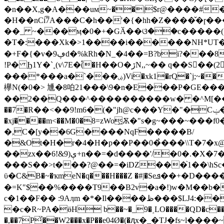
�n��X,g�A���uм~��|$r@����#��b
�H��nϹi͡7A���C�h��'�{�hh�Z����̌�ɼ�
��_ ~���ӎ�0�+�GӐ��ଓ��c�����
�T�:���Xk�>1����i������NH*UT�
�+F�{�v�9ڥd�%kRh�N_�4��=B?bi?���8��"��h�, mO ���2��� ���g�Ў���q;�u � ��l�Oc��a�W�y�dQ��A��
ǃP� Ϧ1Y�`˳(v\7E�֠(�H��O�ڒN,,~�� q��S󜳗��(2 㳶P�L�ʽZw�<2 �I�;���}�����x
���*���a�`���ۻ)Vi�xk1�rQ�`j;~�����^�Rڌ��hYtI�y.�/&�1Ń˫�tƄ���0����`pr�I7�`�$���u}KX�x8-A��V��#���@,y`k�*�
欅N(�0�> 尰�8㕷21���\9�n�E���P�GE����;+�ǯעP`X�:���>� ���9���G���dK�=�.5qWW{F
��2��Q���^����������w� �^M[���
��7�R��<��9!m6�(�"jh@c���Y�"�Cݔ���A����'&�>�Ӟbtqo}qsz��zr�����(&Z�rN>�S�C'o������zR�
�xj����m<��M�0�8=zWo͖Ѫ�"s�g~���~�
�,C�[y��6G����NqF�����B/
�&Ot�H�r�4�H�p��P��0�̉���\\T�7�x@�HTҊ������ەT��0v,����37��u�&D,����4�+1m
��zx��6!&9)ې+n��=�d����'/�0�.�X�7� �%��"�-���Zs��!` �X�p,��g¿F�� �=������n�e �SR;�PZ:�����`/�!
���S��>t���?@��=�iDZ���֙1��\hSc��
ϋ�C&B�~�ҡmeN�q���H���Z �#|�Seܦ��+�D����ø��.1? ��ѐ�������`exv��ԱW�ű��P�I*2Ty�s�u�ӶL�2�
�=K"$��%����T9��B2v�a�!)w�M��b
c�1��F�� :9Aӆm �*�Il����ظ���$Ǉ4:�� ��UP%��iF>�_iC3��y.*z*f���+#����\��"�D�'*�ƾ�:�C�\/T0I�d�/dH%�qO��
�c�R~PA�ӫH b��~�_9�˰LO����QD�c��8(
�,��7P̌��W2���x
�P��e04Ø�(�ԯx�_�TJ�fs~l�