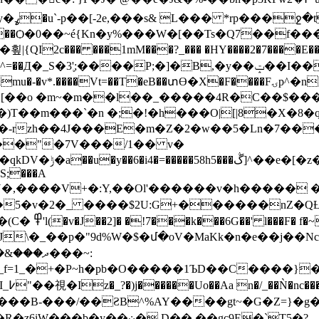
�Ka�?
:�-U�L�����Ѻ�0��~é{Kn�y%���W�[��Ts�Q7��
�<>�k,��6�F��w��4v:�Z%�a����7��Qgggb�lZր�t�i4J�h���l�t�y�"G�,N���N,ut�����k�d�
�A
mu�-�v*.����Vt=��T�eB��տӨ�X�F����Fۍp^�nh���ݽMSD(�!H�\e�[�d[���i�;�Vc
)T��m���`�n �;�!�h���O|[|8�X�8�
.|nC��.}ї1:::�@ݔeX�hG5&�-rzh��4J���E
�m�Z�2�w��5�Ln�7���q
���"�7V���/1�� v�
FS;���A
�Y�,����V+�:Y,��Ol'������v�h����� �a
��5�v�2�_ ����$2U:G+������nZ�QȽ
�n �t�Y�����
���J\�_��p�"9d%W�$�մ�oV�MaKk�n�e��j��N
�ֿK�K�_f=1_�+�P~h�pb�O�����1ЪD��C���
���?