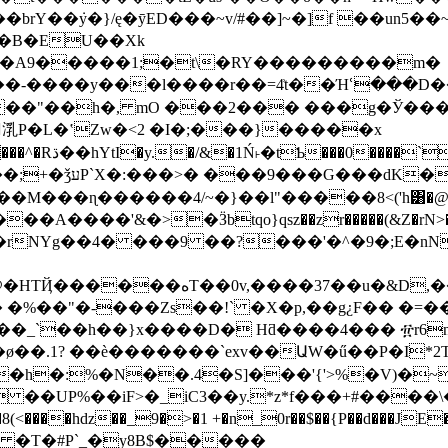
rY��݁y�}/ę�ӯED���~v/#��]~�]f ��un5��
��B�EU��Xk
(�A9�����1;�t\�RY���������m�
�-����y���l����r��=4͗t��Ήՙ���D��
PK�6����3p�
M���ɳ������4/~�}��l"�����8<('h͸�@
��f0�rNYg��4� ���9 ��?���'�^�9�;E�n
B�C��j�f��&'2�Jhb5)����í��BZ�-
_`��h��}x����D� Hƌ����4��� ፹r6ntG1�
��h�:%�N��.4�S]���'{'>%�V)
<����hǳ��_9�>�1 +�n_0r��$��{P��d���JE
���~ �T�#P`_�y8B$�����