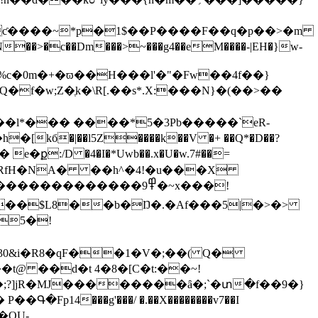
c��Dm���>~���g4��eM����-|EH�}w-
D�Q�f�w;Z�ֶk�\R[.��s*.X:���N}�(��>��
��l*��� ����*5�3Pb�����`eR-
� e�ք:/D �4�I�*Uwb��.x�U�w.7#��=
��������߾9�~x���!
5�!
t@ ��d�t 4�8�[C�t:��~!
;?]jR�MJ��������ȃ�;`�տ�f��9�}
14���g'���/ �.��X��������v7��I