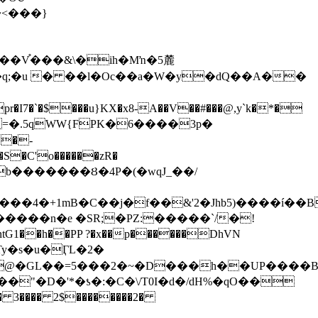
~<���}
�V֯���&\�ih�Mŉ�5麓
�-
Nb�������Ȣ�4P�(�wqJ_��/
�h��PP ?�x��p������DhVN
�~@�GL��=5���2�~�D���h��UP����
� 3���� 2$��������2�