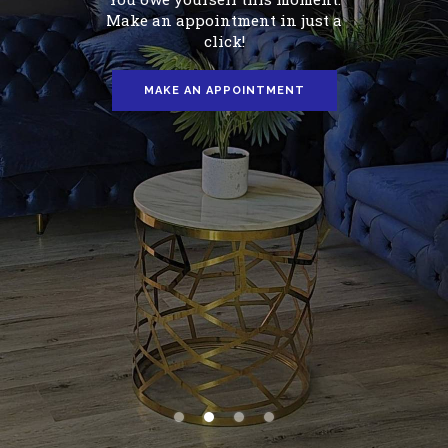
Give yourself a moment to relax.
Find a minute to rejuvenate your
body.
MAKE AN APPOINTMENT