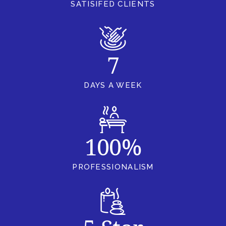
SATISIFED CLIENTS
7
DAYS A WEEK
100%
PROFESSIONALISM