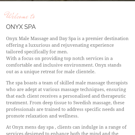
Welcome to
ONYX SPA
Onyx Male Massage and Day Spa is a premier destination
offering a luxurious and rejuvenating experience
tailored specifically for men.
With a focus on providing top notch services in a
comfortable and inclusive environment. Onyx stands
out as a unique retreat for male clientele.
The spa boasts a team of skilled male massage therapists
who are adept at various massage techniques, ensuring
that each client receives a personalised and therapeutic
treatment. From deep tissue to Swedish massage, these
professionals are trained to address specific needs and
promote relaxation and wellness.
At Onyx mens day spa , clients can indulge in a range of
services designed to enhance both the mind and the