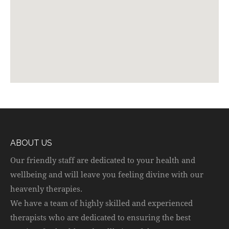
ABOUT US
Our friendly staff are dedicated to your health and
wellbeing and will leave you feeling divine with our
heavenly therapies.
We have a team of highly skilled and experienced
therapists who are dedicated to ensuring the best