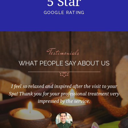
5 Star
GOOGLE RATING
Testimonials
WHAT PEOPLE SAY ABOUT US
d I
I feel so relaxed and inspired after the visit to your
Aw
you
Spa! Thank you for your professional treatment very
ry
impressed by the service.