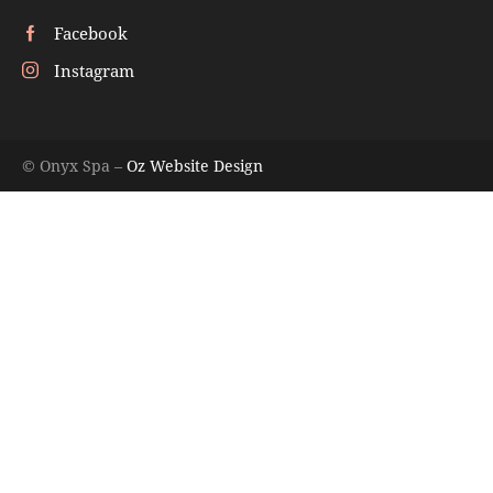
Facebook
Instagram
© Onyx Spa –
Oz Website Design