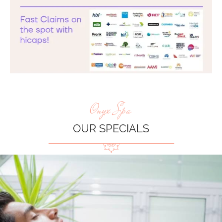
Onyx Spa
OUR SPECIALS