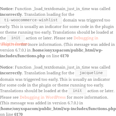
Notice
: Function _load_textdomain_just_in_time was called
incorrectly
. Translation loading for the
domain was triggered too
ti-woocommerce-wishlist
early. This is usually an indicator for some code in the plugin
or theme running too early. Translations should be loaded at
the
action or later. Please see
Debugging in
init
Skip to content
Skip to footer
WordPress
for more information. (This message was added in
version 6.7.0.) in
/home/onyxspacom/public_html/wp-
includes/functions.php
on line
6170
Notice
: Function _load_textdomain_just_in_time was called
incorrectly
. Translation loading for the
jacqueline
domain was triggered too early. This is usually an indicator
for some code in the plugin or theme running too early.
Translations should be loaded at the
action or later.
init
Please see
Debugging in WordPress
for more information.
(This message was added in version 6.7.0.) in
/home/onyxspacom/public_html/wp-includes/functions.php
on line
6170