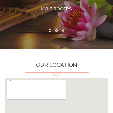
KYLE ROGERS
OUR LOCATION