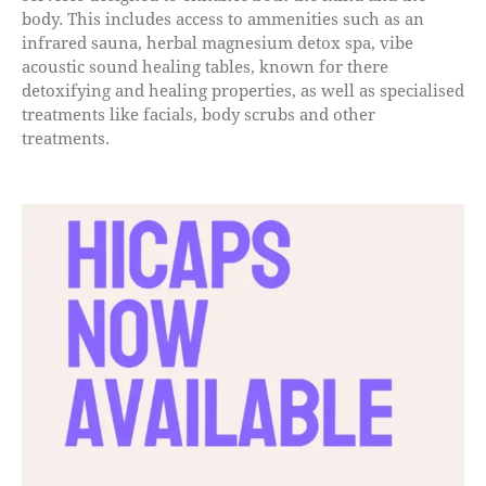
body. This includes access to ammenities such as an
infrared sauna, herbal magnesium detox spa, vibe
acoustic sound healing tables, known for there
detoxifying and healing properties, as well as specialised
treatments like facials, body scrubs and other
treatments.