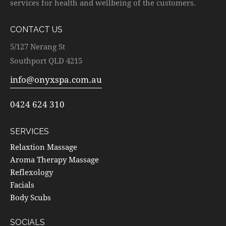
services for health and wellbeing of the customers.
CONTACT US
5/127 Nerang St
Southport QLD 4215
info@onyxspa.com.au
0424 624 310
SERVICES
Relaxtion Massage
Aroma Therapy Massage
Reflexology
Facials
Body Scubs
SOCIALS