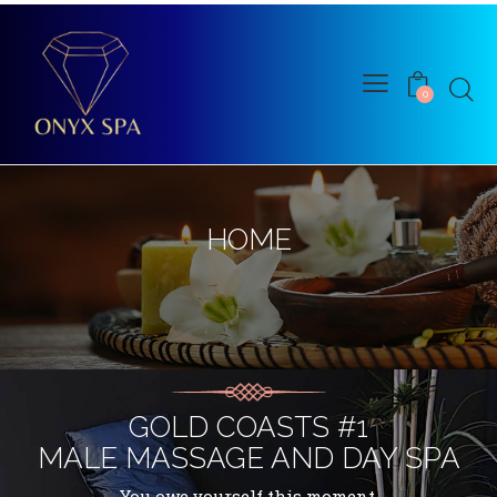
0
HOME
ONYX SPA