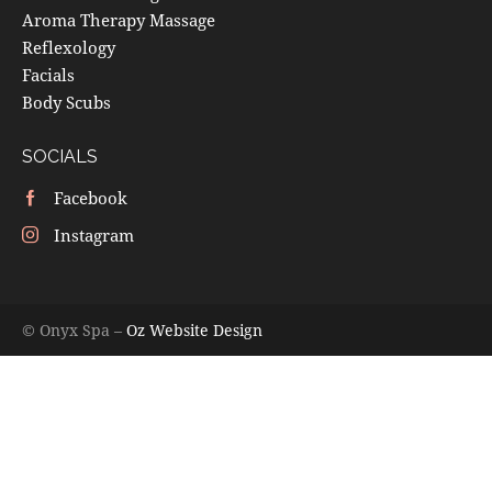
Aroma Therapy Massage
Reflexology
Facials
Body Scubs
SOCIALS
Facebook
Instagram
© Onyx Spa –
Oz Website Design