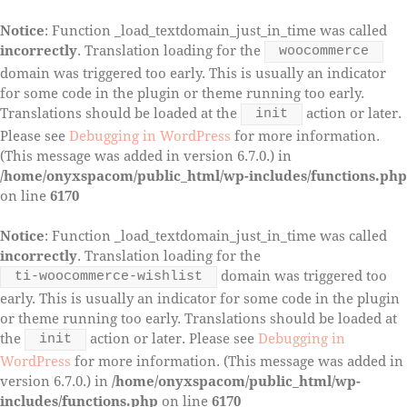
Notice
: Function _load_textdomain_just_in_time was called
incorrectly
. Translation loading for the
woocommerce
domain was triggered too early. This is usually an indicator
for some code in the plugin or theme running too early.
Translations should be loaded at the
action or later.
init
Please see
Debugging in WordPress
for more information.
(This message was added in version 6.7.0.) in
/home/onyxspacom/public_html/wp-includes/functions.php
on line
6170
Notice
: Function _load_textdomain_just_in_time was called
incorrectly
. Translation loading for the
domain was triggered too
ti-woocommerce-wishlist
early. This is usually an indicator for some code in the plugin
or theme running too early. Translations should be loaded at
the
action or later. Please see
Debugging in
init
WordPress
for more information. (This message was added in
version 6.7.0.) in
/home/onyxspacom/public_html/wp-
includes/functions.php
on line
6170