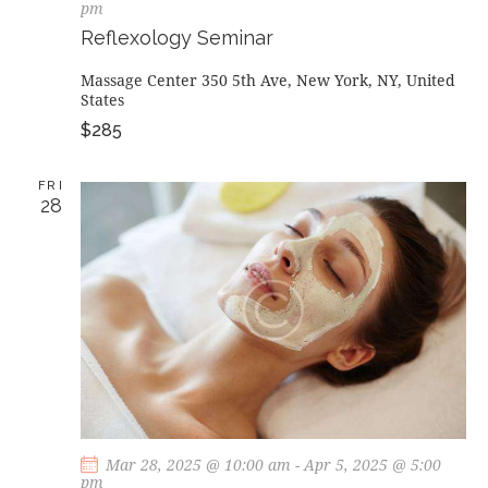
pm
Reflexology Seminar
Massage Center
350 5th Ave, New York, NY, United
States
$285
FRI
28
Mar 28, 2025 @ 10:00 am
-
Apr 5, 2025 @ 5:00
pm