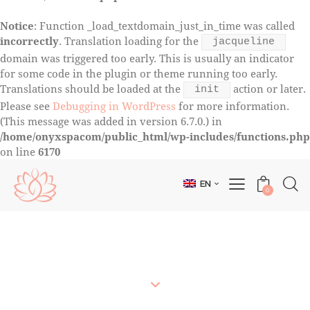
Notice
: Function _load_textdomain_just_in_time was called
incorrectly
. Translation loading for the
jacqueline
domain was triggered too early. This is usually an indicator
for some code in the plugin or theme running too early.
Translations should be loaded at the
action or later.
init
Please see
Debugging in WordPress
for more information.
(This message was added in version 6.7.0.) in
/home/onyxspacom/public_html/wp-includes/functions.php
on line
6170
EN
0
COURSE