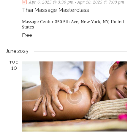
Apr 6, 2025 @ 3:30 pm
-
Apr 18, 2025 @ 7:00 pm
Thai Massage Masterclass
Massage Center
350 5th Ave, New York, NY, United
States
Free
June 2025
TUE
10