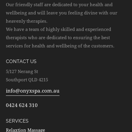
Our friendly staff are dedicated to your health and
wellbeing and will leave you feeling divine with our
heavenly therapies.
We have a team of highly skilled and experienced
therapists who are dedicated to ensuring the best
services for health and wellbeing of the customers.
CONTACT US
5/127 Nerang St
Southport QLD 4215
info@onyxspa.com.au
0424 624 310
SERVICES
Relaxtion Massage