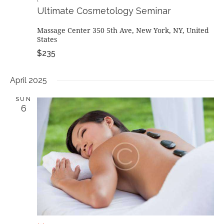
Ultimate Cosmetology Seminar
Massage Center
350 5th Ave, New York, NY, United
States
$235
April 2025
SUN
6