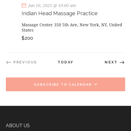
Jun 10, 2025 @ 10:00 am
Indian Head Massage Practice
Massage Center
350 5th Ave, New York, NY, United
States
$200
EVEN
PREVIOUS
TODAY
NEXT
EVENTS
SUBSCRIBE TO CALENDAR
ABOUT US