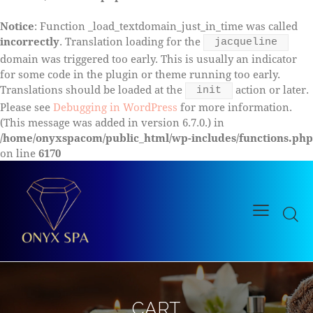
Notice
: Function _load_textdomain_just_in_time was called
incorrectly
. Translation loading for the
jacqueline
domain was triggered too early. This is usually an indicator
for some code in the plugin or theme running too early.
Translations should be loaded at the
action or later.
init
Please see
Debugging in WordPress
for more information.
(This message was added in version 6.7.0.) in
/home/onyxspacom/public_html/wp-includes/functions.php
on line
6170
CART