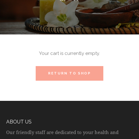
Your cart is currently empty.
RETURN TO SHOP
ABOUT US
Our friendly staff are dedicated to your health and