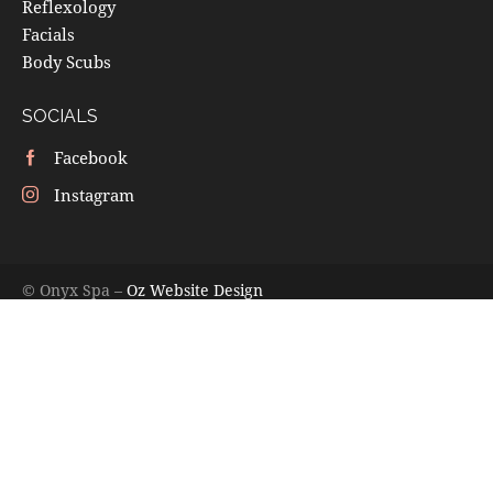
Reflexology
Facials
Body Scubs
SOCIALS
Facebook
Instagram
© Onyx Spa –
Oz Website Design