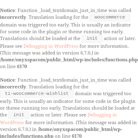
Notice
: Function _load_textdomain_just_in_time was called
incorrectly
. Translation loading for the
woocommerce
domain was triggered too early. This is usually an indicator
for some code in the plugin or theme running too early.
Translations should be loaded at the
action or later.
init
Please see
Debugging in WordPress
for more information.
(This message was added in version 6.7.0.) in
/home/onyxspacom/public_html/wp-includes/functions.php
on line
6170
Notice
: Function _load_textdomain_just_in_time was called
incorrectly
. Translation loading for the
domain was triggered too
ti-woocommerce-wishlist
early. This is usually an indicator for some code in the plugin
or theme running too early. Translations should be loaded at
the
action or later. Please see
Debugging in
init
WordPress
for more information. (This message was added in
version 6.7.0.) in
/home/onyxspacom/public_html/wp-
includes/functions.php
on line
6170