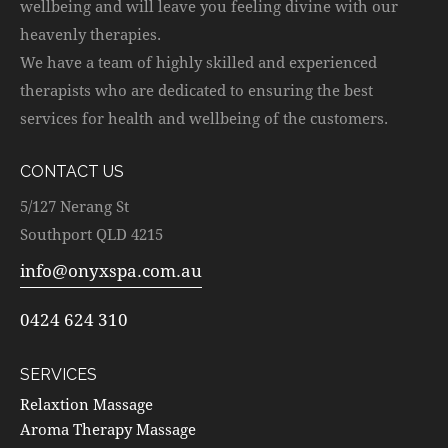
wellbeing and will leave you feeling divine with our
heavenly therapies.
We have a team of highly skilled and experienced
therapists who are dedicated to ensuring the best
services for health and wellbeing of the customers.
CONTACT US
5/127 Nerang St
Southport QLD 4215
info@onyxspa.com.au
0424 624 310
SERVICES
Relaxtion Massage
Aroma Therapy Massage