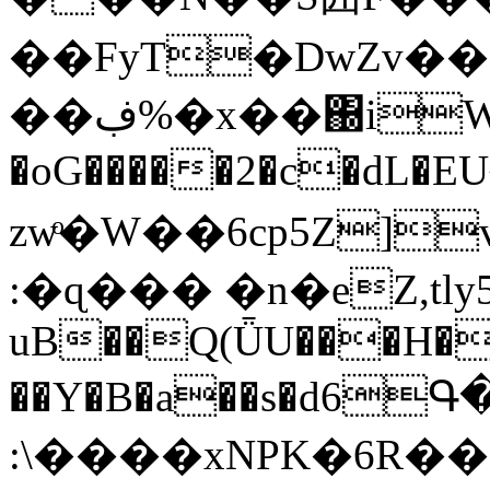
��FyT�DwZv��
��ڣ%�x��΀iW��y6Y
�oG�����2�c�dL�
zwͦ�W��6cp5Z]v�ON�
:�ɋ��� �n�eZ,tly
uB��Q(ǕU���H�
��Y�B�a��s�d6Գ
:\����xNPK�6R�