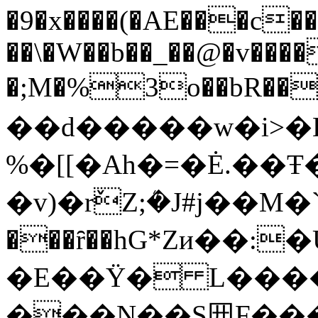
�9�x����(�AE���c��
��\�W��b��_��@�v��
�;M�%3o��bR��
��d�����w�i>�
%�[[�Ah�=�Ė.��
�v)�rٚZ;ܳ�J#j��
���ȓ��hG*Zи��:
�E��Ϋ� L�����
���N��S㘟 F���