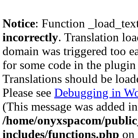
Notice
: Function _load_tex
incorrectly
. Translation lo
domain was triggered too ear
for some code in the plugin
Translations should be load
Please see
Debugging in Wo
(This message was added in 
/home/onyxspacom/public
includes/functions.php
on 