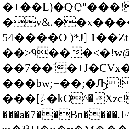
�+��L)�QҾ"���!
�v&.��x����
54����O )*J] 1��Z
��>9���<�!w@
��7��'�+J�CVx��fZ
���bw;+��;�Ԡ !�Ye
���[ݞ�kO^�Xzc!q� �������|8|
���a�7��Bn���