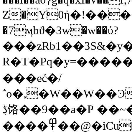
Z�Y0ή�!����
�7ӎbϑ�3w�w��ύ?
���zRb1��3S&�y
R�T�Pq�y=�����6h��h�R�;�p���~ck��1
���eć�/
΅o�,�W��W��Ͽ
ڋ饹��9��a�P ��~�+
����߾��@�iCu�1�y,Lr]2�tY�