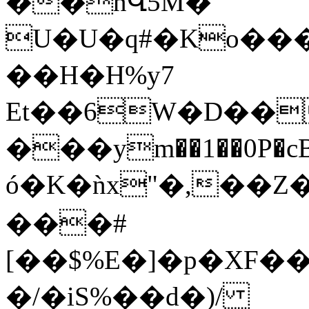
��nՎ5M�
U�U�q#�Ko��
��H�H%y7
Et��6W�D��
���ym��1��0P�cBE
ó�K�ǹx"�,��Z�ل�z��w6��=�����v�Uc�R��]����np���t��7a���\��SZYDaL�l��7@LC2׋�<>�w:
���#
[��$%E�]�p�XF
�/�iS%��d�)/