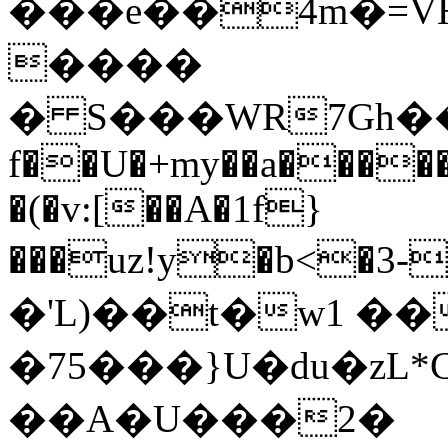
���e��4m�=V
����
� S���WR7Gh��0
f��U�+my��a�����
�(�v:[��A�1f}
���uz!y�b<�3-
�'L)��t�w1 ��
�75���}U�du�zL*C׌��� ��J�-D�D�
��A�U���2�