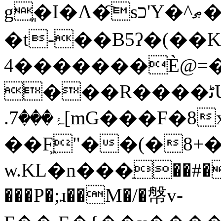
gֱ�I�Ʌ�҇sכ'Y�^ޠ�]�r�� � �Sz�ܲ%F/
�t-��B5ʔ�(��KI�ב�%��
�������4Ѐ@=��K��8S[�K�ý���.n��;��:�V���i�AM������3��.0C���T����Nɉ�Ve�
���R����ﭨUf�/]z@��0���k�t��λ__��P^�s�uؔSuy��V���v�����hfJ���m�JM_%3m�Z�6�c
.ۂ���7[mG���F�8x���~��?��o�}
��F͖"��(�8+
w.KL�n���ַ��#�
���P�;ɹ��M�/�幋v-