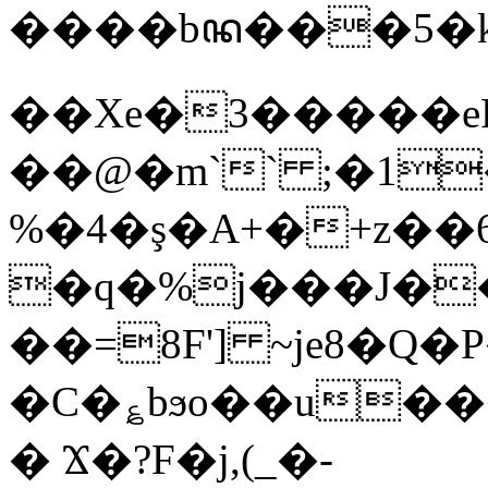
����bꦤ���5�k
��Xe�3�����e
��@�m`` ;�1
%�4�ş�A+�+z��ך���;�6q˱"���2h�rB�Q���F�s
�q�%j���Ј�
��=8F'] ~je8�
�C�؏bϧo��u�
� Ϫ�?F�j,(_�-