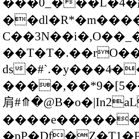
���0_���L�4�趽
��dl�R*�m����7
C��3N��i�,O��_
��T�T�.��rO��
ds�#`.�y���4̵
����,��*9�[5
肩#⤊�@B�o�|In2a
����e������ 
�pP�Df�Z�T1�