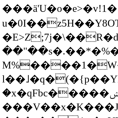
���ä'U�o�e>�v!1�˨��Y❯";E=����yރI8�m&g��i|e=�J���Gs�w�lY(�R^QlY�o�w�o 
u�0I��z5H��Y8
�E>Z;7j�\��R�
��"��s�.��*�%
M%����1�W
l��˩�q�(�{p��
�x�qFbc�����ݾp�ݭ��/_����l����!
���V��x�K���J