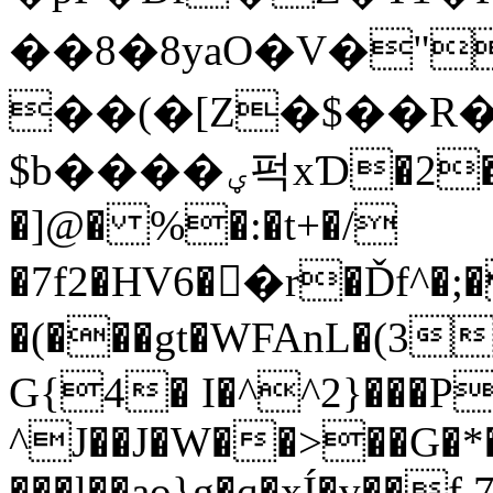
�� 8�8yaO�V�"
��(�[Z�$��R
$b����ؠ퍽xƊ�2�%i�Gn F�3�� E���1]`
�]@� %�:�t+�/
�7f2�HV6��r�Ďf^�;
�(���gt�WFAnL�(3
G{4� I�^^2}���P
^J��J�W��>��G�*
���l��ao}g�q�xÍ�v��f