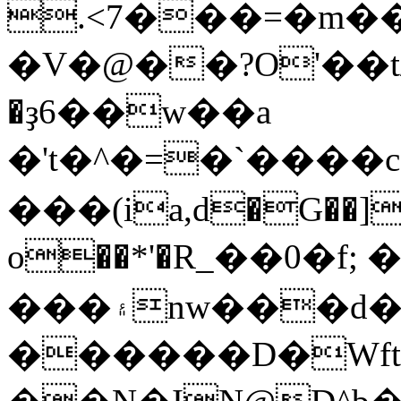
.<7���=�m
�V�@��?O'��t/
�ҙ6��w��a
�'t�^�=�`����c�
���(ia,d�G��]]�
ο��*'�R_��0�f;
���۽nw���d�ږ��\��Q�&kqk3~az3�}
������D�Wft�