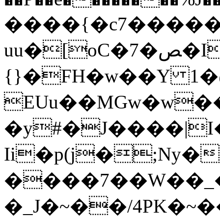
����{�c7�����
uu�[oC�7�ﺺ�I���=�ij��������l�Ai�"ᚯ��lc\g��iw7���
{}�FH�w��Y 1
EUu��MGw�w�
�y#�J����|
Ii�p(j�;Ny
����7��W��_�
�_J�~��/4PK�