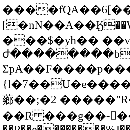
����fQA��6[�
[�nN��A��Ӄ��
���$�yh�� ��v
ժ��������b��
ΣpA��F����p���8
{l�7��U�e����l
薌��;�2 �����"
��R ���g��-��@
��P��e��������%J�