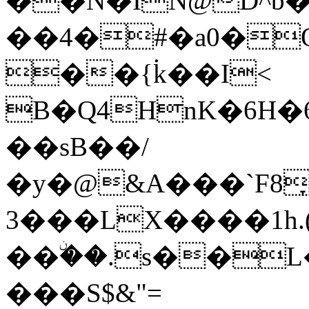
��N�IN@D^b
��4�#�a0�
��{۬k��I<
B�Q4HnK�6H�
��sB��/
�y�@&A���`F8
3���LX����1h.
��ۨ��.s��L�
���S$&"=