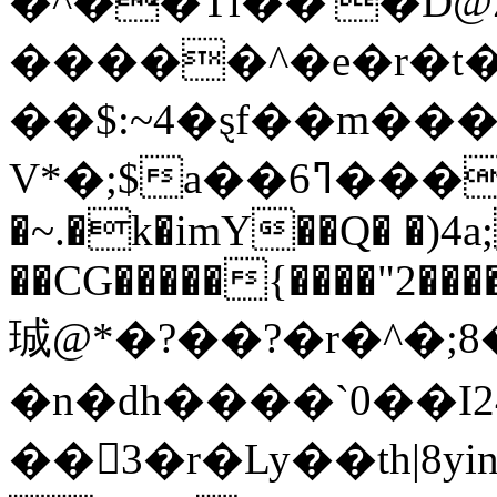
�^��Tl��'�D@
�����^�e�r�t
��$:~4�ȿf��m��
V*�;$a��6ߣ���k��X��l@|"{��X-
�~.�k�imY��Q� �)4a;
��CG�����{����"2����+��X
珹@*�?��?�r�^�;8
�n�dh����`0��I
��3�r�Ly��th|8yi