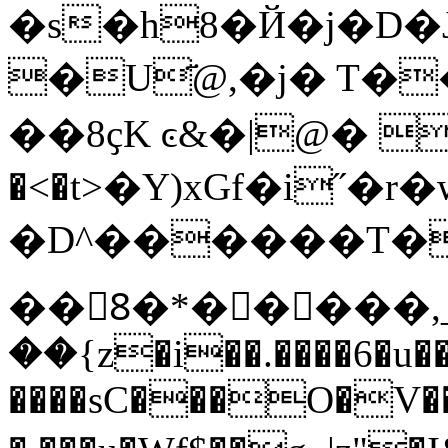
�s�h8�Й�j�D�J�z~��
�U҃@,�j� T��
��8ҫK ͼ&�|@� H
�<�t>�Y)xGf�i˝�r�w�
�D^������T��f4pxxx�\X��dޘ
��8َ�*�����,
��{z�i��.����6�u
����sC���O�V�