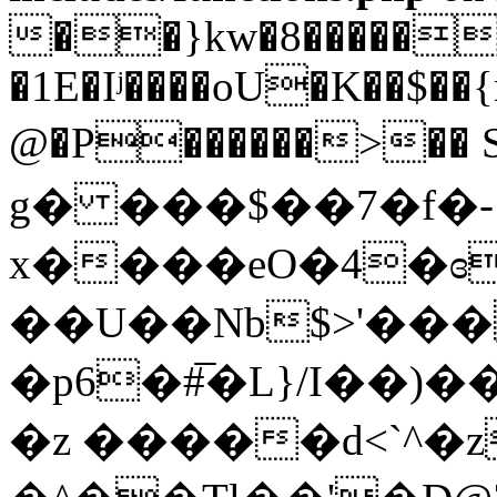
��}kw�8�����{;�
�1E�Iʲ����oU�K��$��
@�P������>��
g� ���$��7�f�-
x����eO�4�ɞ
��U��Nb$>'���
�p6�#̅�L}/I��)
�z �����d<`^�z