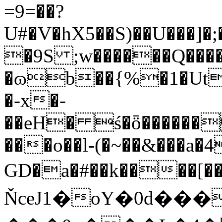
=9=��?
U#�V�hX5��S)��U���]�
�9S ;w������Q���
�ɷb��{%�1�Ut
�-x�-
��eH� ś�ȫ������
���o��l-(�~��&���a�
GD�a�#��k����[
ŇceJ1�oY�0d��