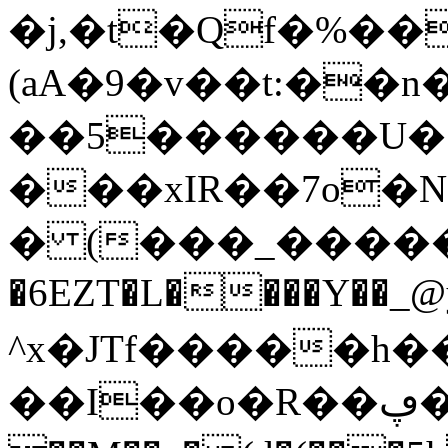
�j,�t�Qf�%��
(aA�9�v��t:��
��5������U�`
���xIR��7o�
� (���_�����L�ڲ-����ciC~
�6EZT�L����Y��_
^x�JTf�����h����"�)�&�:b�f3l�
��I��o�R��ڥ�.�v1U