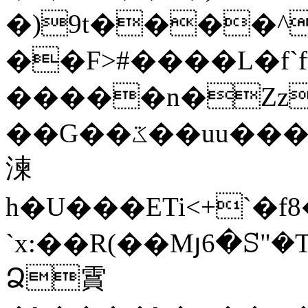
�)9t����^
��F>#����L�f`ft�N���v��
�����n�Zz�
��G��ػ��uu���.Nb�d���\��<���&��CF�E:���&�k5�mu����,+C�<���Eܛ���,R��:�N�PI��>��f�L�� R�H+,�
湅
h�U���ETi<+`�f
`x:��R(��Mյ6�ꕶ"�T$
Ձ霣