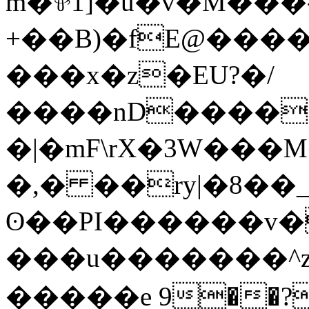
m�⅌1]�u�v�M���
+��B)�fE@����
���x�z�EU?�/
����nD����5�-)�F
�|�mF\rX�3W���M�]نau P.q�S� ���ݥ
�,� ��ry|�8��_
ʘ��PI������v�
���u�������^z
����
�e 9��