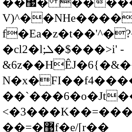
��޷� �����e;�5koZ>
V)^��NHe����
f�Ea�z�t��'^�
�cl2�l;ܠ�$���>i' -
&6z��HÊJ�6{�&
N�x�FI��f4���
��`���6�o�Jt�
<�3���K��=���
��=�޹f�e/[r��