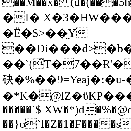
��M��x� (d�(���5h#��ރ�5A��4�K
�I� X�3�HW���
�Ё�S>��̤Y
��Di���d>�b�
��`(̽T�7��Ɍ'
砄�%��9=Yeaj�:�u-
�*K�@lZ�ϋKP��
�����`$ XW�*)d�%�@
��}o`f�Z�1�F����s