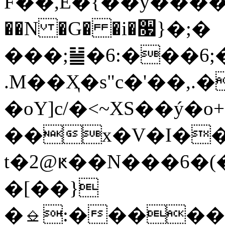
F��,E�{��y����
��N �G� �i�૗}�;�
���;䷡�6:���6;�"��
.M��Ҳ�s"c�'��
�oY]c/�<~XS��ý�o+
��х�V�I�
t�2@ԟ��N���6�
�[��}
�⎒:������h