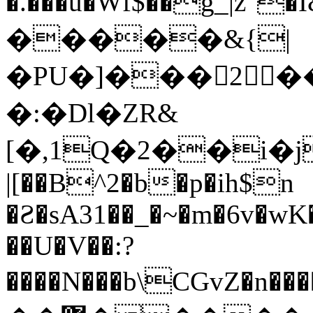
�.���u�Wf$��g_|z"
�����&{|
�PU�]���2�
�:�Dl�ZR&
[�,1Q�2��i�j
|[��B^2�b�p�ih$n
�Ƨ�sA31��_�~�m�6v�wK
��U�V��:?
����N���b\CGvZ�n�