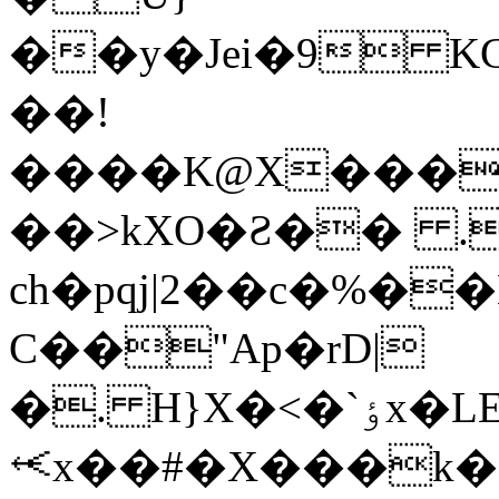
��y�Jei�9 
��!
����K@X������qݺ2�0E�r�G�ٟ��0a��
��>kXO�Ƨ�� .
ch�pqj|2��c�%�
C��"Ap�rD|
�. H}X�<�`ٶx�LE�����xo4�NJ��-
⥷x��#�X���k