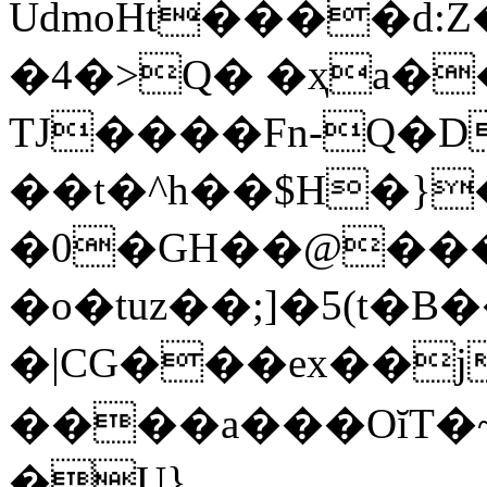
UdmoHt����d:
�4�>Q� �ҳa��
TJ����Fn-Q�
��t�^h��$H�}
�0�GH��@���
�o�tuz��;]�5(t�B�
�|CG���ex��jʚ
����a���OĭT�~
�U}