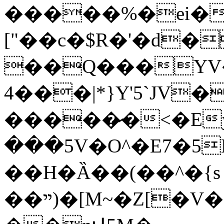
�����%�ei�
["��c�$R�'�d�
��Q���YV�
4���|*}Y'5`JV�
�����̷�<�Ey�@
���5V�O^�E7�5Bl�
��H�Ȁ��(��^�{s
��ײ)�[M~�Z[�V�*�f"1�8 cJuɆt�!�b?