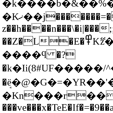
�k����b�&��%��
�Kޚ��j�������=
z��h����n���\�i|���
��Z�L�E�߾Kޭz�1��:�)$��3�r���E�Iy����LBCye���4J*���~nΠ�u
����ϥ �?
�k�Ii(8#UF�����/^�{{l
�ܱё�@�G�=�YR��'
�Kn���r��.ҵG
���ve���x�TeE�If�=�9�