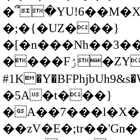
�՞�YU!6��M�X�
�;�{�UZ���}
�[�n���Nh��3�
����Fۯ�ZY+;�攩
#1K�Y�BFPhjbUh9&s
�5A�t���}
�A��7���l�X�
��zV�E�;tr��'Gn�